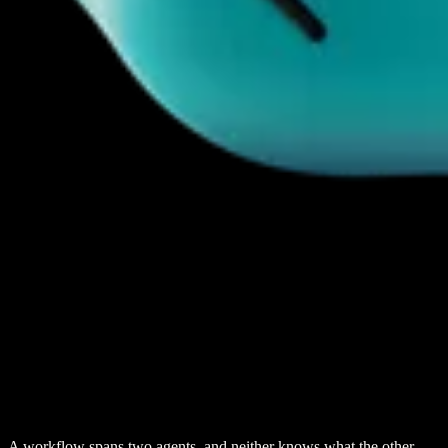
A workflow spans two agents, and neither knows what the other