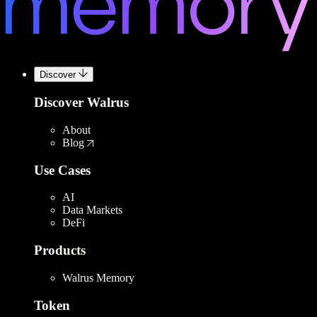
Discover
Discover Walrus
About
Blog
Use Cases
AI
Data Markets
DeFi
Products
Walrus Memory
Token