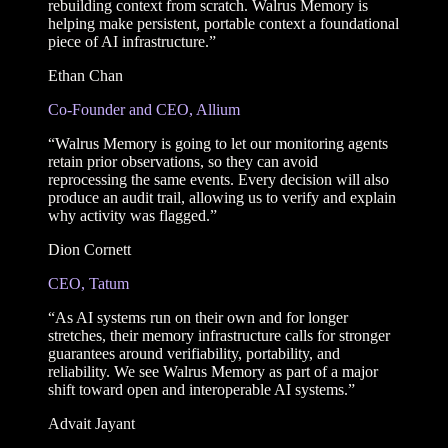
rebuilding context from scratch. Walrus Memory is
helping make persistent, portable context a foundational
piece of AI infrastructure.”
Ethan Chan
Co-Founder and CEO, Allium
“Walrus Memory is going to let our monitoring agents
retain prior observations, so they can avoid
reprocessing the same events. Every decision will also
produce an audit trail, allowing us to verify and explain
why activity was flagged.”
Dion Cornett
CEO, Tatum
“As AI systems run on their own and for longer
stretches, their memory infrastructure calls for stronger
guarantees around verifiability, portability, and
reliability. We see Walrus Memory as part of a major
shift toward open and interoperable AI systems.”
Advait Jayant