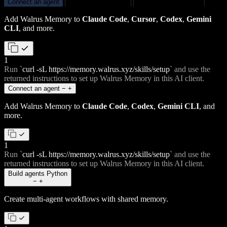
Connect an agent
Build agents
Python
Build apps
TypeScript
Add Walrus Memory to
Claude Code
,
Cursor
,
Codex
,
Gemini
CLI
, and more.
1
Run
`
curl -sL https://memory.walrus.xyz/skills/setup
`
and use the
returned instructions to set up Walrus Memory in this AI client.
Connect an agent
−
+
Add Walrus Memory to
Claude Code
,
Codex
,
Gemini CLI
, and
more.
1
Run
`
curl -sL https://memory.walrus.xyz/skills/setup
`
and use the
returned instructions to set up Walrus Memory in this AI client.
Build agents
Python
−
+
Create multi-agent workflows with shared memory.