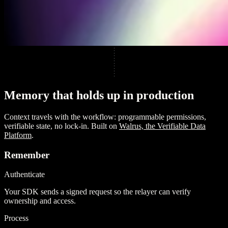
M
e
m
o
r
y
t
h
a
t
h
o
l
d
s
u
p
i
n
p
r
o
d
u
c
t
i
o
n
Context travels with the workflow: programmable permissions,
verifiable state, no lock-in. Built on
Walrus, the Verifiable Data
Platform
.
Remember
Authenticate
Your SDK sends a signed request so the relayer can verify
ownership and access.
Process