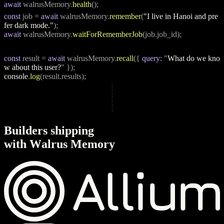
await
 walrusMemory.
health
();
const
 job = 
await
 walrusMemory.
remember
(
"I live in Hanoi and pre
fer dark mode."
);
await
 walrusMemory.
waitForRememberJob
(job.job_id);
const
 result = 
await
 walrusMemory.
recall
({ 
query:
 "
What do we kno
w about this user?
" });
console
.
log
(result.results);
B
u
i
l
d
e
r
s
s
h
i
p
p
i
n
g
w
i
t
h
W
a
l
r
u
s
M
e
m
o
r
y