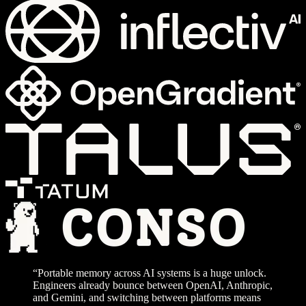
“Portable memory across AI systems is a huge unlock.
Engineers already bounce between OpenAI, Anthropic,
and Gemini, and switching between platforms means