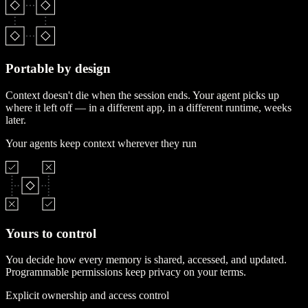
Portable by design
Context doesn't die when the session ends. Your agent picks up
where it left off — in a different app, in a different runtime, weeks
later.
Your agents keep context wherever they run
Yours to control
You decide how every memory is shared, accessed, and updated.
Programmable permissions keep privacy on your terms.
Explicit ownership and access control