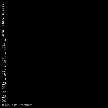
1
2
3
4
5
6
7
8
9
10
11
12
13
14
15
16
17
18
19
20
21
22
23
24
# pip install memwal