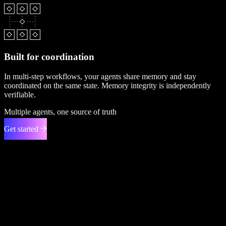
Built for coordination
In multi-step workflows, your agents share memory and stay
coordinated on the same state. Memory integrity is independently
verifiable.
Multiple agents, one source of truth
Get started