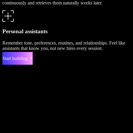
continuously and retrieves them naturally weeks later.
Personal assistants
Remember tone, preferences, routines, and relationships. Feel like
assistants that know you, not new hires every session.
Start building