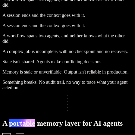
did.
A session ends and the context goes with it.
A session ends and the context goes with it.
A workflow spans two agents, and neither knows what the other
did.
A complex job is incomplete, with no checkpoint and no recovery.
State isn't shared.
Agents make conflicting decisions.
Memory is stale or unverifiable.
Output isn't reliable in production.
Something breaks.
No audit trail, no way to trace what your agent
acted on.
A
portable
memory layer for AI agents