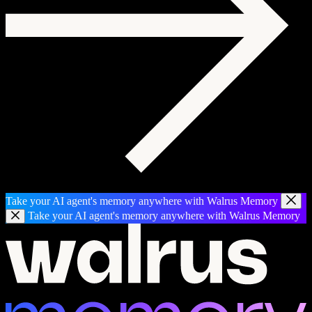
Take your AI agent's memory anywhere with Walrus Memory
Take your AI agent's memory anywhere with Walrus Memory