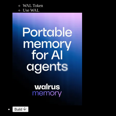
WAL Token
Use WAL
Build