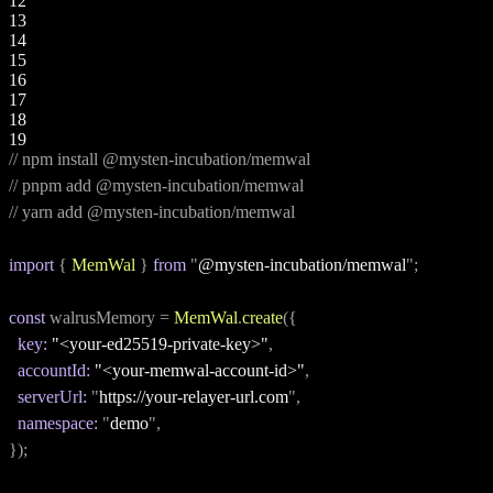
12
13
14
15
16
17
18
19
// npm install @mysten-incubation/memwal
// pnpm add @mysten-incubation/memwal
// yarn add @mysten-incubation/memwal
import
 { 
MemWal
 } 
from
 "
@mysten-incubation/memwal
";
const
 walrusMemory = 
MemWal
.
create
({
key:
"<your-ed25519-private-key>"
,
accountId:
"<your-memwal-account-id>"
,
serverUrl:
 "
https://your-relayer-url.com
",
namespace:
 "
demo
",
});