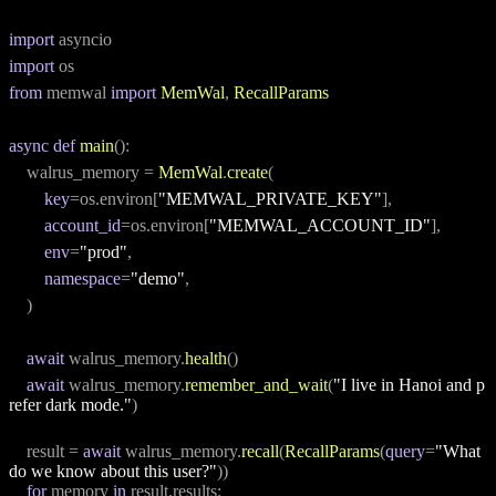
import
 asyncio
import
 os
from
 memwal 
import
MemWal
, 
RecallParams
async
def
main
():
    walrus_memory = 
MemWal
.
create
(
key
=os.environ[
"MEMWAL_PRIVATE_KEY"
],
account_id
=os.environ[
"MEMWAL_ACCOUNT_ID"
],
env
=
"prod"
,
namespace
=
"demo"
,
    )
await
 walrus_memory.
health
()
await
 walrus_memory.
remember_and_wait
(
"I live in Hanoi and p
refer dark mode."
)
    result = 
await
 walrus_memory.
recall
(
RecallParams
(
query
=
"What 
do we know about this user?"
))
for
 memory 
in
 result.results: