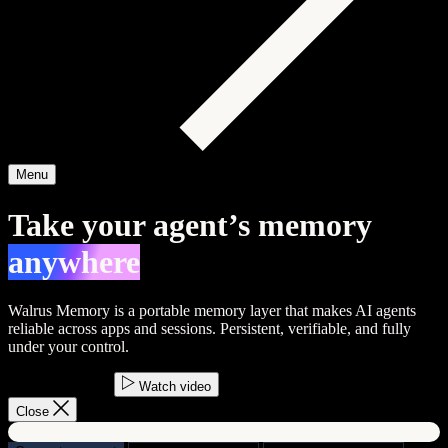
Menu
Take your agent’s memory
anywhere
Walrus Memory is a portable memory layer that makes AI agents
reliable across apps and sessions.
Persistent
,
verifiable
, and
fully
under your control
.
Start building
Watch video
Close