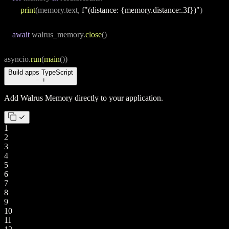
print
(memory.text, 
f"(distance: {memory.distance:.3f})"
)
await
 walrus_memory.
close
()
asyncio.
run
(
main
())
Build apps
TypeScript
−
+
Add Walrus Memory directly to your application.
1
2
3
4
5
6
7
8
9
10
11