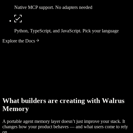
Native MCP support. No adapters needed
Python, TypeScript, and JavaScript. Pick your language
Explore the Docs
W
h
a
t
b
u
i
l
d
e
r
s
a
r
e
c
r
e
a
t
i
n
g
w
i
t
h
W
a
l
r
u
s
M
e
m
o
r
y
A portable agent memory layer doesn’t just improve your stack. It
changes how your product behaves — and what users come to rely
on.