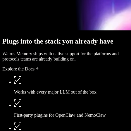
Plugs into the stack you already have
Walrus Memory ships with native support for the platforms and
protocols teams are already building on.
Explore the Docs
Works with every major LLM out of the box
First-party plugins for OpenClaw and NemoClaw