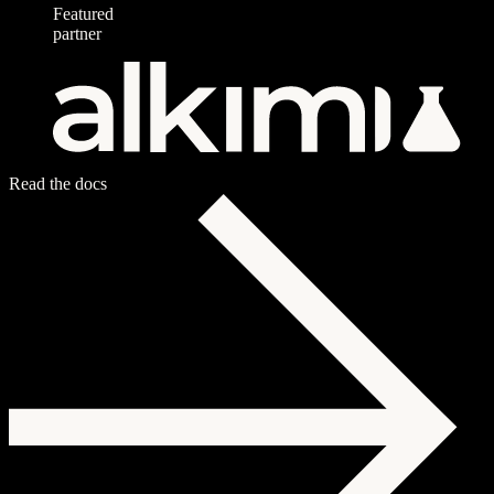
Featured
partner
Read the docs