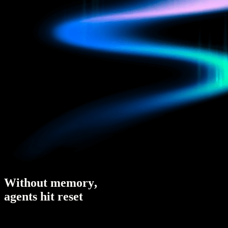
W
i
t
h
o
u
t
m
e
m
o
r
y
,
a
g
e
n
t
s
h
i
t
r
e
s
e
t