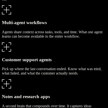
Multi-agent workflows
Agents share context across tasks, tools, and time. What one agent
learns can become available to the entire workflow.
Customer support agents
Pick up where the last conversation ended. Know what was tried,
what failed, and what the customer actually needs.
Notes and research apps
A second brain that compounds over time. It captures ideas