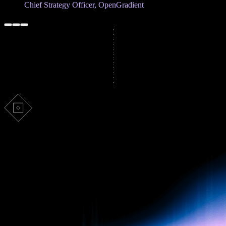
Chief Strategy Officer, OpenGradient