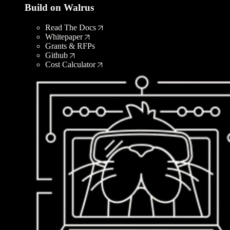
Build on Walrus
Read The Docs
Whitepaper
Grants & RFPs
Github
Cost Calculator