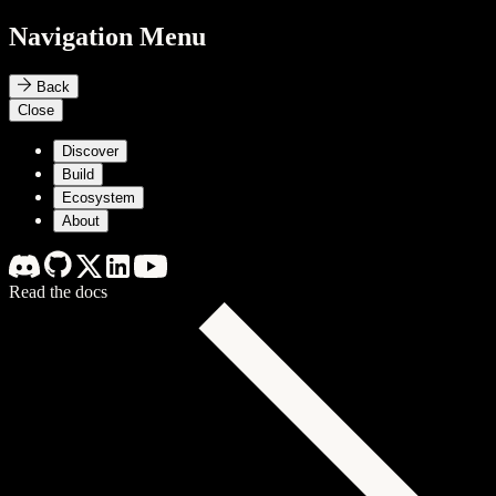
Navigation Menu
Back
Close
Discover
Build
Ecosystem
About
Read the docs