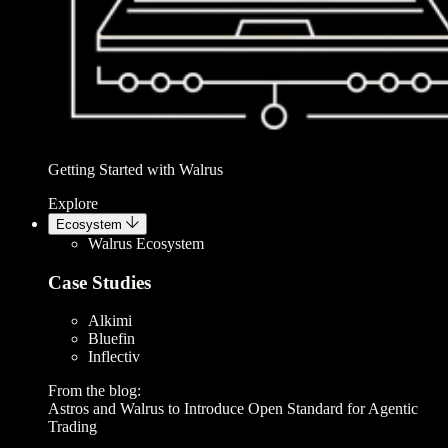
Getting Started with Walrus
Explore
Ecosystem
Walrus Ecosystem
Case Studies
Alkimi
Bluefin
Inflectiv
From the blog:
Astros and Walrus to Introduce Open Standard for Agentic
Trading