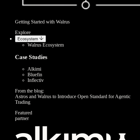
Getting Started with Walrus
Explore
Ecosystem
Walrus Ecosystem
Case Studies
Alkimi
Bluefin
Inflectiv
From the blog:
Astros and Walrus to Introduce Open Standard for Agentic
Trading
Featured
partner