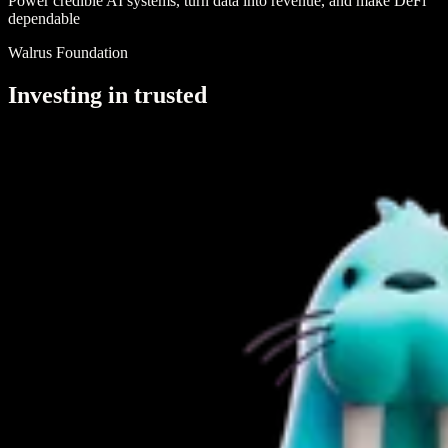
Power credible AI systems, turn data into revenue, and make DeFi
dependable
Walrus Foundation
I
n
v
e
s
t
i
n
g
i
n
t
r
u
s
t
e
d