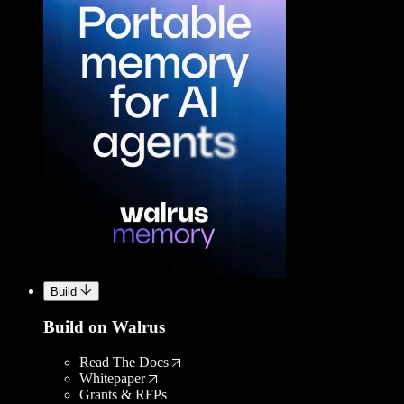
Build
Build on Walrus
Read The Docs
Whitepaper
Grants & RFPs