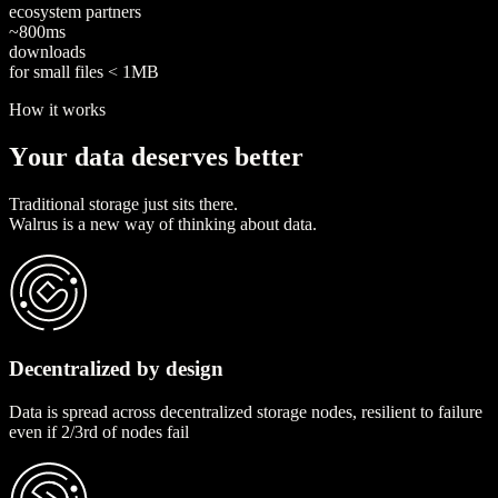
ecosystem partners
~
8
0
0
m
s
downloads
for small files < 1MB
How it works
Y
o
u
r
d
a
t
a
d
e
s
e
r
v
e
s
b
e
t
t
e
r
Traditional storage just sits there.
Walrus is a new way of thinking about data.
Decentralized by design
Data is spread across decentralized storage nodes, resilient to failure
even if 2/3rd of nodes fail