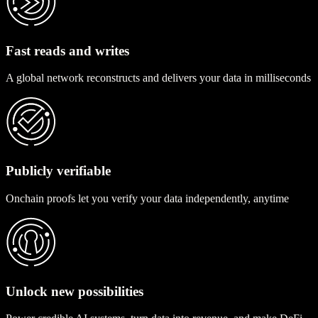
Fast reads and writes
A global network reconstructs and delivers your data in milliseconds
Publicly verifiable
Onchain proofs let you verify your data independently, anytime
Unlock new possibilities