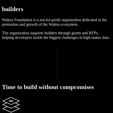
b
u
i
l
d
e
r
s
Walrus Foundation is a not-for-profit organization dedicated to the
promotion and growth of the Walrus ecosystem.
The organization supports builders through grants and RFPs,
helping developers tackle the biggest challenges in high-stakes data.
Learn more
T
i
m
e
t
o
b
u
i
l
d
w
i
t
h
o
u
t
c
o
m
p
r
o
m
i
s
e
s