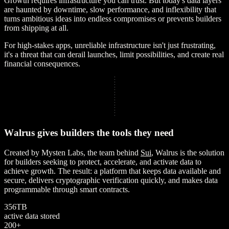
Growth requires infrastructure you can trust. But today's data layers
are haunted by downtime, slow performance, and inflexibility that
turns ambitious ideas into endless compromises or prevents builders
from shipping at all.
For high-stakes apps, unreliable infrastructure isn't just frustrating,
it's a threat that can derail launches, limit possibilities, and create real
financial consequences.
W
a
l
r
u
s
g
i
v
e
s
b
u
i
l
d
e
r
s
t
h
e
t
o
o
l
s
t
h
e
y
n
e
e
d
Created by Mysten Labs, the team behind
Sui
, Walrus is the solution
for builders seeking to protect, accelerate, and activate data to
achieve growth. The result: a platform that keeps data available and
secure, delivers cryptographic verification quickly, and makes data
programmable through smart contracts.
3
5
6
T
B
active data stored
2
0
0
+