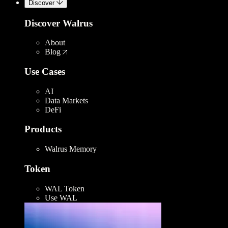
Discover
Discover Walrus
About
Blog
Use Cases
AI
Data Markets
DeFi
Products
Walrus Memory
Token
WAL Token
Use WAL