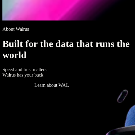
About Walrus
B
u
i
l
t
f
o
r
t
h
e
d
a
t
a
t
h
a
t
r
u
n
s
t
h
e
w
o
r
l
d
Speed and trust matters.
Walrus has your back.
Read the docs
Learn about WAL