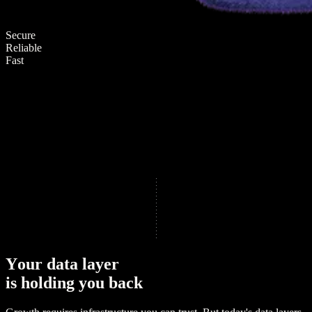
Secure
Reliable
Fast
Y
o
u
r
d
a
t
a
l
a
y
e
r
i
s
h
o
l
d
i
n
g
y
o
u
b
a
c
k