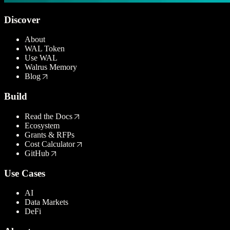
Discover
About
WAL Token
Use WAL
Walrus Memory
Blog
Build
Read the Docs
Ecosystem
Grants & RFPs
Cost Calculator
GitHub
Use Cases
AI
Data Markets
DeFi