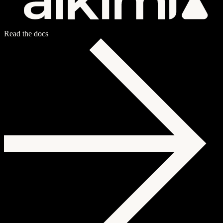
Read the docs