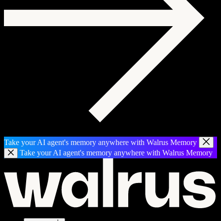
Take your AI agent's memory anywhere with Walrus Memory
Take your AI agent's memory anywhere with Walrus Memory