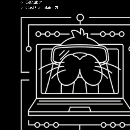
Github
Cost Calculator