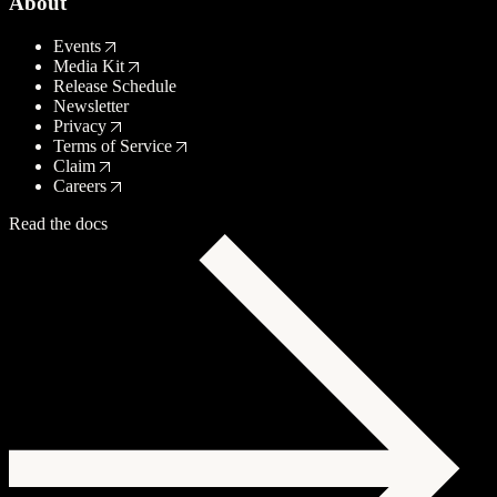
About
Events
Media Kit
Release Schedule
Newsletter
Privacy
Terms of Service
Claim
Careers
Read the docs