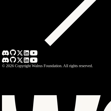
©
2026
Copyright Walrus Foundation. All rights reserved.