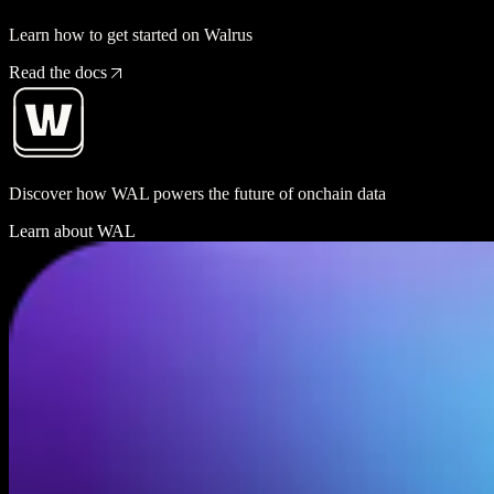
Learn how to get started on Walrus
Read the docs
Discover how WAL powers the future of onchain data
Learn about WAL