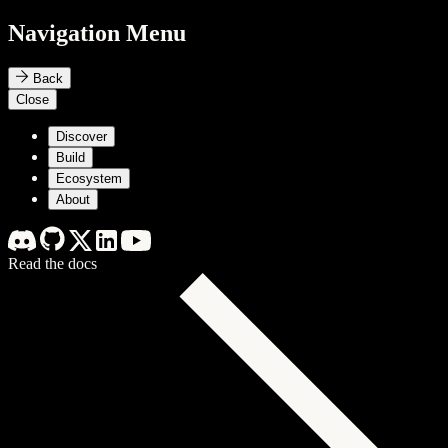
Navigation Menu
Back
Close
Discover
Build
Ecosystem
About
Read the docs