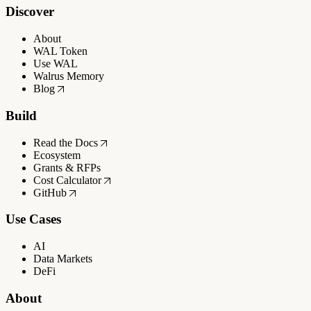
Discover
About
WAL Token
Use WAL
Walrus Memory
Blog
Build
Read the Docs
Ecosystem
Grants & RFPs
Cost Calculator
GitHub
Use Cases
AI
Data Markets
DeFi
About