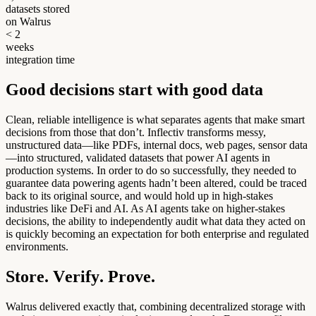
datasets stored
on Walrus
<
2
w
e
e
k
s
integration time
G
o
o
d
d
e
c
i
s
i
o
n
s
s
t
a
r
t
w
i
t
h
g
o
o
d
d
a
t
a
Clean, reliable intelligence is what separates agents that make smart
decisions from those that don’t. Inflectiv transforms messy,
unstructured data—like PDFs, internal docs, web pages, sensor data
—into structured, validated datasets that power AI agents in
production systems. In order to do so successfully, they needed to
guarantee data powering agents hadn’t been altered, could be traced
back to its original source, and would hold up in high-stakes
industries like DeFi and AI. As AI agents take on higher-stakes
decisions, the ability to independently audit what data they acted on
is quickly becoming an expectation for both enterprise and regulated
environments.
S
t
o
r
e
.
V
e
r
i
f
y
.
P
r
o
v
e
.
Walrus delivered exactly that, combining decentralized storage with