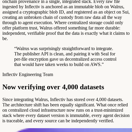
onchain provenance in a single, integrated stack. Every raw file
ingested by Inflectiv is anchored as an immutable blob on Walrus,
assigned a cryptographic blob ID, and registered as an object on Sui,
creating an unbroken chain of custody from raw data all the way
through to agent execution. Where centralized storage could only
offer platform trust, Walrus offered something far more durable:
independent, verifiable proof that the data is exactly what it claims to
be.
“Walrus was surprisingly straightforward to integrate.
The publisher API is clean, and pairing it with Seal for
per-file encryption gave us decentralized access control
that would have taken weeks to build on AWS.”
Inflectiv Engineering Team
N
o
w
v
e
r
i
f
y
i
n
g
o
v
e
r
4
,
0
0
0
d
a
t
a
s
e
t
s
Since integrating Walrus, Inflectiv has stored over 4,000 datasets.
The architecture shift has been equally significant. What once relied
on centralized cloud infrastructure now runs on a trust-minimized
stack where every dataset version is immutable, every agent decision
is traceable, and every source can be independently verified.