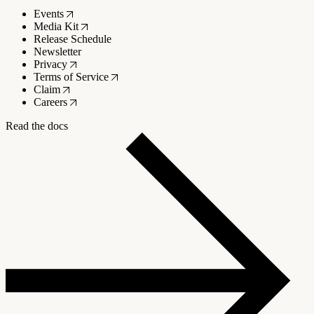
Events
Media Kit
Release Schedule
Newsletter
Privacy
Terms of Service
Claim
Careers
Read the docs