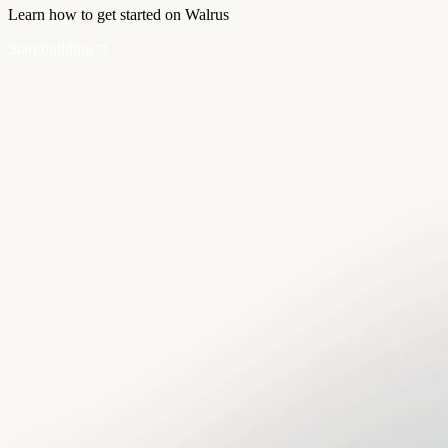
Learn how to get started on Walrus
Start building