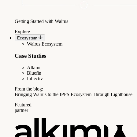
Getting Started with Walrus
Explore
Ecosystem
Walrus Ecosystem
Case Studies
Alkimi
Bluefin
Inflectiv
From the blog:
Bringing Walrus to the IPFS Ecosystem Through Lighthouse
Featured
partner