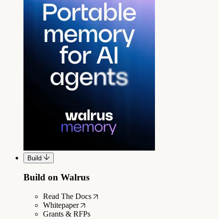
Build
Build on Walrus
Read The Docs
Whitepaper
Grants & RFPs