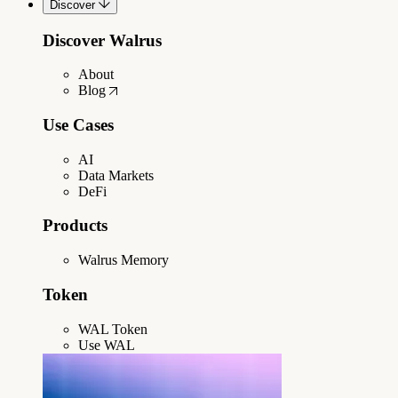
Discover
Discover Walrus
About
Blog
Use Cases
AI
Data Markets
DeFi
Products
Walrus Memory
Token
WAL Token
Use WAL