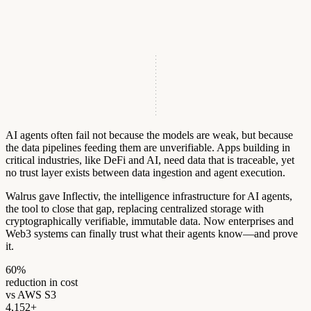
AI agents often fail not because the models are weak, but because
the data pipelines feeding them are unverifiable. Apps building in
critical industries, like DeFi and AI, need data that is traceable, yet
no trust layer exists between data ingestion and agent execution.
Walrus gave Inflectiv, the intelligence infrastructure for AI agents,
the tool to close that gap, replacing centralized storage with
cryptographically verifiable, immutable data. Now enterprises and
Web3 systems can finally trust what their agents know—and prove
it.
6
0
%
reduction in cost
vs AWS S3
4
,
1
5
2
+