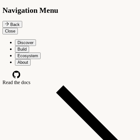
Navigation Menu
Back
Close
Discover
Build
Ecosystem
About
Read the docs