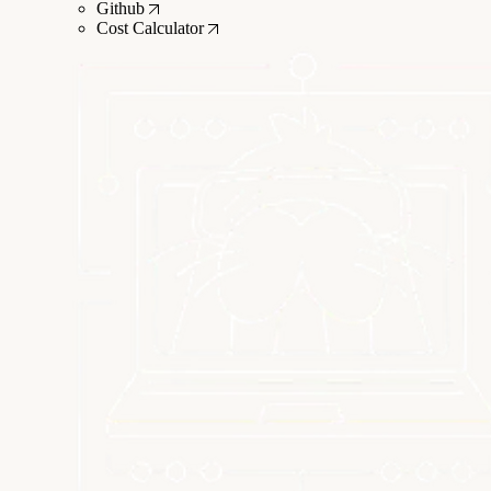
Github
Cost Calculator