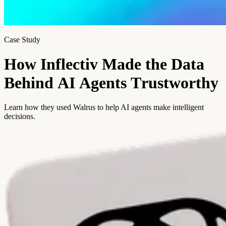
Case Study
H
o
w
I
n
f
l
e
c
t
i
v
M
a
d
e
t
h
e
D
a
t
a
B
e
h
i
n
d
A
I
A
g
e
n
t
s
T
r
u
s
t
w
o
r
t
h
y
Learn how they used Walrus to help AI agents make intelligent
decisions.