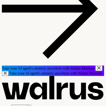
Take your AI agent's memory anywhere with Walrus Memory
Take your AI agent's memory anywhere with Walrus Memory