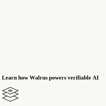
L
e
a
r
n
h
o
w
W
a
l
r
u
s
p
o
w
e
r
s
v
e
r
i
f
i
a
b
l
e
A
I