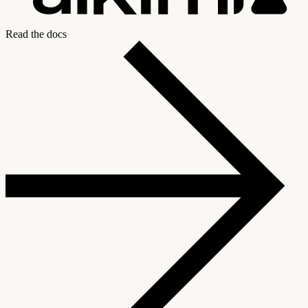
Read the docs