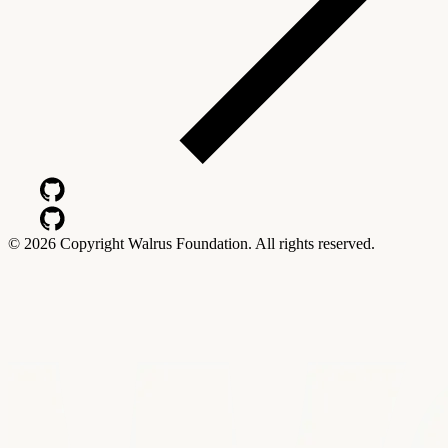
©
2026
Copyright Walrus Foundation. All rights reserved.