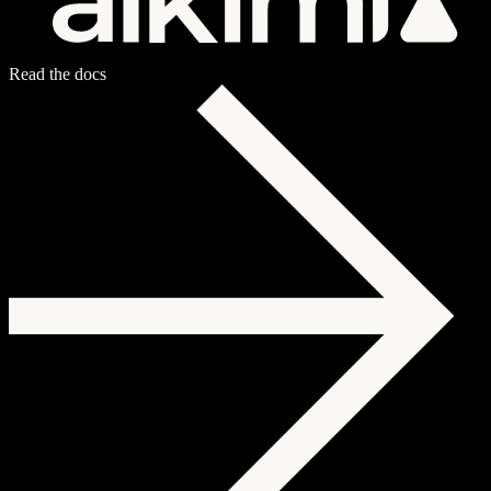
Read the docs