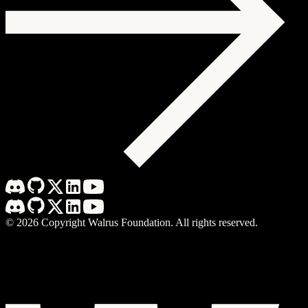
©
2026
Copyright Walrus Foundation. All rights reserved.