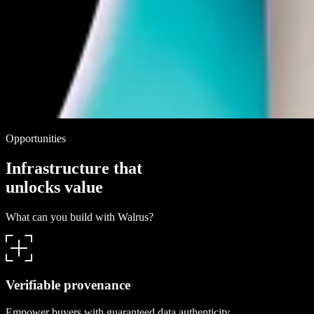
Opportunities
I
n
f
r
a
s
t
r
u
c
t
u
r
e
t
h
a
t
u
n
l
o
c
k
s
v
a
l
u
e
What can you build with Walrus?
Verifiable provenance
Empower buyers with guaranteed data authenticity.