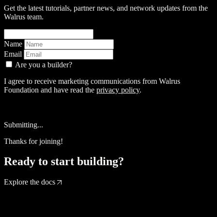
Get the latest tutorials, partner news, and network updates from the
Walrus team.
Name
Email
Are you a builder?
I agree to receive marketing communications from Walrus
Foundation and have read the
privacy policy
.
Sign up
Submitting...
Thanks for joining!
Ready to start building?
Explore the docs