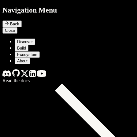
Navigation Menu
Back
Close
Discover
Build
Ecosystem
About
Read the docs