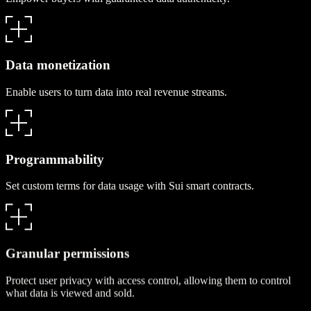
Data monetization
Enable users to turn data into real revenue streams.
Programmability
Set custom terms for data usage with Sui smart contracts.
Granular permissions
Protect user privacy with access control, allowing them to control
what data is viewed and sold.