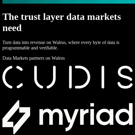
T
h
e
t
r
u
s
t
l
a
y
e
r
d
a
t
a
m
a
r
k
e
t
s
n
e
e
d
Turn data into revenue on Walrus, where every byte of data is
programmable and verifiable.
Data Markets partners on Walrus