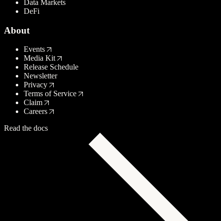
Data Markets
DeFi
About
Events
Media Kit
Release Schedule
Newsletter
Privacy
Terms of Service
Claim
Careers
Read the docs