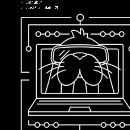
Github
Cost Calculator