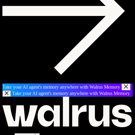
Take your AI agent's memory anywhere with Walrus Memory
Take your AI agent's memory anywhere with Walrus Memory