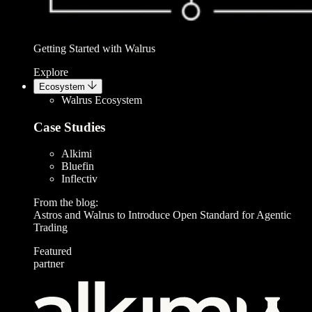
Getting Started with Walrus
Explore
Ecosystem
Walrus Ecosystem
Case Studies
Alkimi
Bluefin
Inflectiv
From the blog:
Astros and Walrus to Introduce Open Standard for Agentic
Trading
Featured
partner