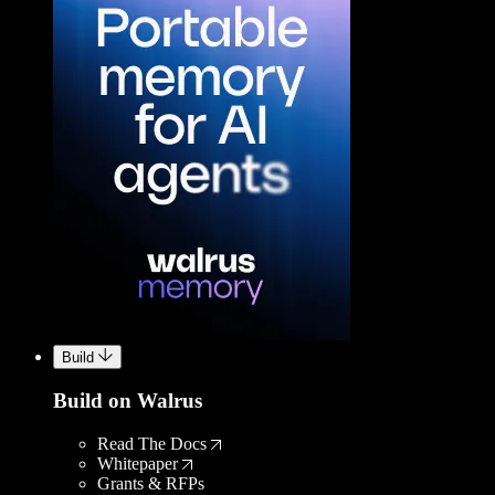
Build
Build on Walrus
Read The Docs
Whitepaper
Grants & RFPs