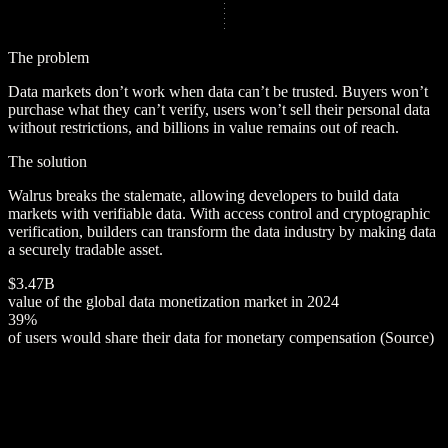
The problem
Data markets don’t work when data can’t be trusted. Buyers won’t
purchase what they can’t verify, users won’t sell their personal data
without restrictions, and billions in value remains out of reach.
The solution
Walrus breaks the stalemate, allowing developers to build data
markets with verifiable data. With access control and cryptographic
verification, builders can transform the data industry by making data
a securely tradable asset.
$
3
.
4
7
B
value of the global data monetization market in 2024
3
9
%
of users would share their data for monetary compensation (
Source
)