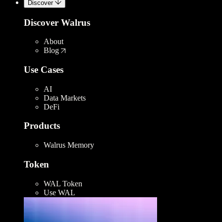
Discover
Discover Walrus
About
Blog
Use Cases
AI
Data Markets
DeFi
Products
Walrus Memory
Token
WAL Token
Use WAL