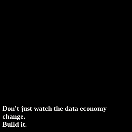
D
o
n
'
t
j
u
s
t
w
a
t
c
h
t
h
e
d
a
t
a
e
c
o
n
o
m
y
c
h
a
n
g
e
.
B
u
i
l
d
i
t
.