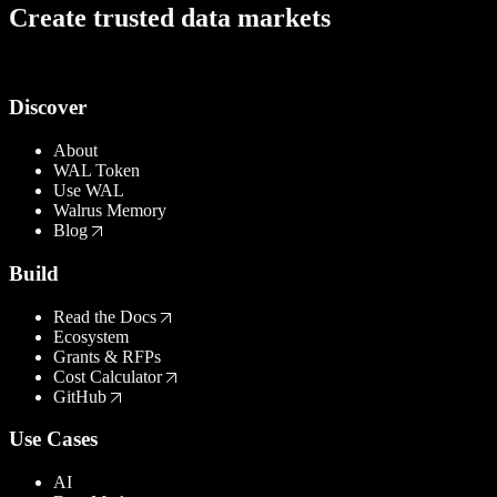
C
r
e
a
t
e
t
r
u
s
t
e
d
d
a
t
a
m
a
r
k
e
t
s
Try Walrus
Discover
About
WAL Token
Use WAL
Walrus Memory
Blog
Build
Read the Docs
Ecosystem
Grants & RFPs
Cost Calculator
GitHub
Use Cases
AI