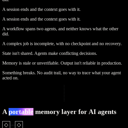
A session ends and the context goes with it.
A session ends and the context goes with it.
A workflow spans two agents, and neither knows what the other
did.
A complex job is incomplete, with no checkpoint and no recovery.
State isn't shared.
Agents make conflicting decisions.
Memory is stale or unverifiable.
Output isn't reliable in production.
Something breaks.
No audit trail, no way to trace what your agent
acted on.
A
portable
memory layer for AI agents