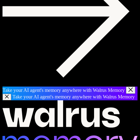
Take your AI agent's memory anywhere with Walrus Memory
Take your AI agent's memory anywhere with Walrus Memory