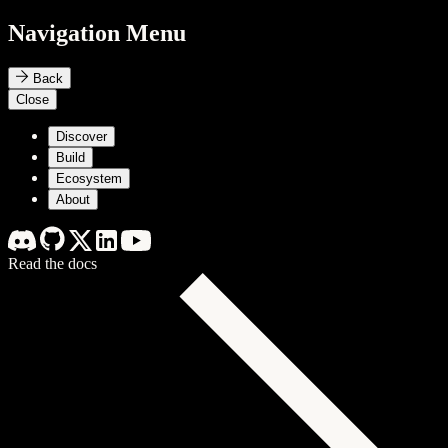
Navigation Menu
Back
Close
Discover
Build
Ecosystem
About
Read the docs