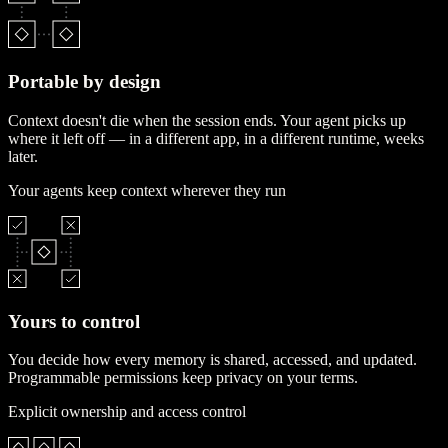
Portable by design
Context doesn't die when the session ends. Your agent picks up
where it left off — in a different app, in a different runtime, weeks
later.
Your agents keep context wherever they run
Yours to control
You decide how every memory is shared, accessed, and updated.
Programmable permissions keep privacy on your terms.
Explicit ownership and access control