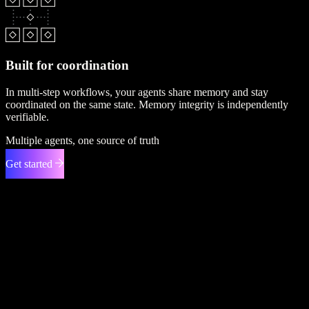
Built for coordination
In multi-step workflows, your agents share memory and stay
coordinated on the same state. Memory integrity is independently
verifiable.
Multiple agents, one source of truth
Get started