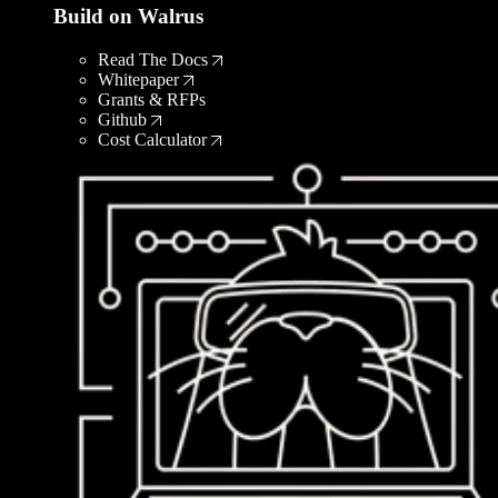
Build on Walrus
Read The Docs
Whitepaper
Grants & RFPs
Github
Cost Calculator