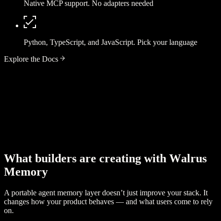
Native MCP support. No adapters needed
Python, TypeScript, and JavaScript. Pick your language
Explore the Docs
W
h
a
t
b
u
i
l
d
e
r
s
a
r
e
c
r
e
a
t
i
n
g
w
i
t
h
W
a
l
r
u
s
M
e
m
o
r
y
A portable agent memory layer doesn’t just improve your stack. It
changes how your product behaves — and what users come to rely
on.