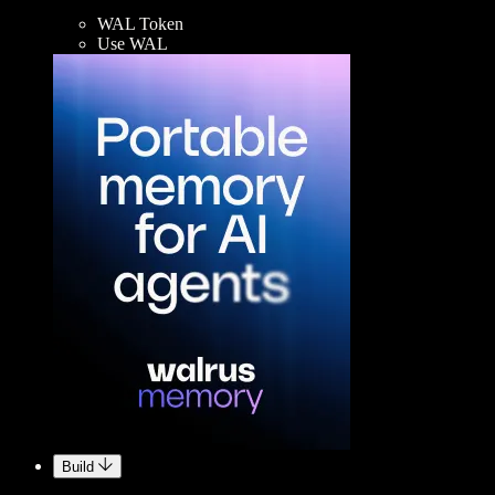
WAL Token
Use WAL
Build