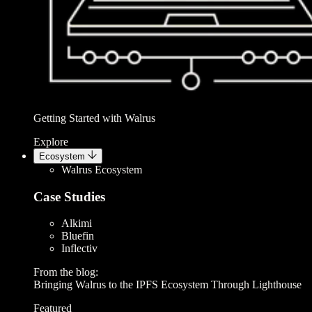
Getting Started with Walrus
Explore
Ecosystem
Walrus Ecosystem
Case Studies
Alkimi
Bluefin
Inflectiv
From the blog:
Bringing Walrus to the IPFS Ecosystem Through Lighthouse
Featured