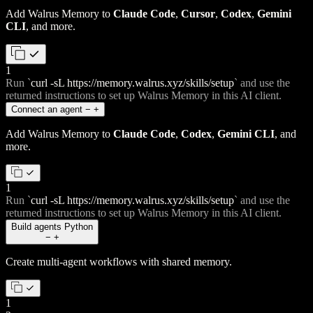
Add Walrus Memory to
Claude Code
,
Cursor
,
Codex
,
Gemini
CLI
, and more.
1
Run
`
curl -sL https://memory.walrus.xyz/skills/setup
`
and use the
returned instructions to set up Walrus Memory in this AI client.
Connect an agent
−
+
Add Walrus Memory to
Claude Code
,
Codex
,
Gemini CLI
, and
more.
1
Run
`
curl -sL https://memory.walrus.xyz/skills/setup
`
and use the
returned instructions to set up Walrus Memory in this AI client.
Build agents
Python
−
+
Create multi-agent workflows with shared memory.
1