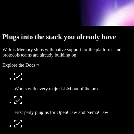
Plugs into the stack you already have
Walrus Memory ships with native support for the platforms and
protocols teams are already building on.
Explore the Docs
Works with every major LLM out of the box
First-party plugins for OpenClaw and NemoClaw