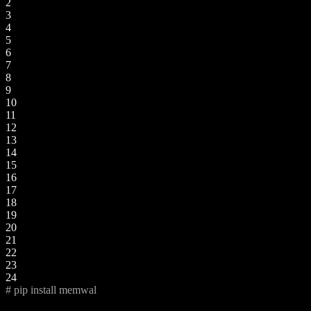
2
3
4
5
6
7
8
9
10
11
12
13
14
15
16
17
18
19
20
21
22
23
24
# pip install memwal