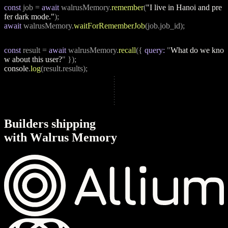
const
 job = 
await
 walrusMemory.
remember
(
"I live in Hanoi and pre
fer dark mode."
);
await
 walrusMemory.
waitForRememberJob
(job.job_id);
const
 result = 
await
 walrusMemory.
recall
({ 
query:
 "
What do we kno
w about this user?
" });
console
.
log
(result.results);
B
u
i
l
d
e
r
s
s
h
i
p
p
i
n
g
w
i
t
h
W
a
l
r
u
s
M
e
m
o
r
y