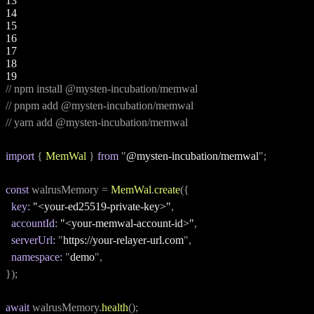
13
14
15
16
17
18
19
// npm install @mysten-incubation/memwal
// pnpm add @mysten-incubation/memwal
// yarn add @mysten-incubation/memwal
import
 { 
MemWal
 } 
from
 "
@mysten-incubation/memwal
";
const
 walrusMemory = 
MemWal
.
create
({
key:
"<your-ed25519-private-key>"
,
accountId:
"<your-memwal-account-id>"
,
serverUrl:
 "
https://your-relayer-url.com
",
namespace:
 "
demo
",
});
await
 walrusMemory.
health
();