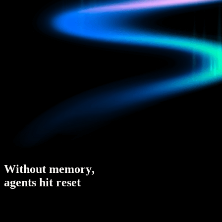
W
i
t
h
o
u
t
m
e
m
o
r
y
,
a
g
e
n
t
s
h
i
t
r
e
s
e
t