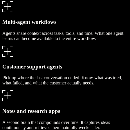
Multi-agent workflows
Agents share context across tasks, tools, and time. What one agent
learns can become available to the entire workflow.
Customer support agents
Pick up where the last conversation ended. Know what was tried,
what failed, and what the customer actually needs.
Notes and research apps
A second brain that compounds over time. It captures ideas
continuously and retrieves them naturally weeks later.