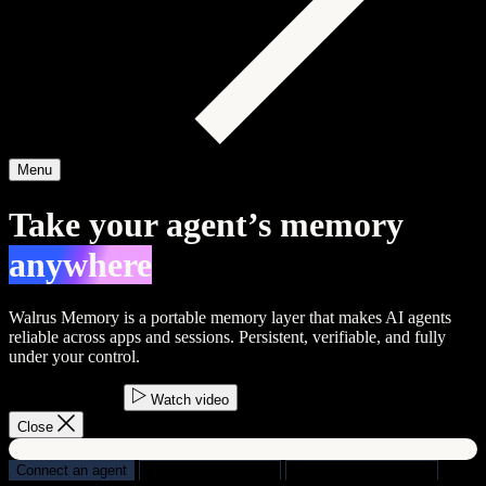
Menu
Take your agent’s memory
anywhere
Walrus Memory is a portable memory layer that makes AI agents
reliable across apps and sessions.
Persistent
,
verifiable
, and
fully
under your control
.
Start building
Watch video
Close
Connect an agent
Build agents
Python
Build apps
TypeScript