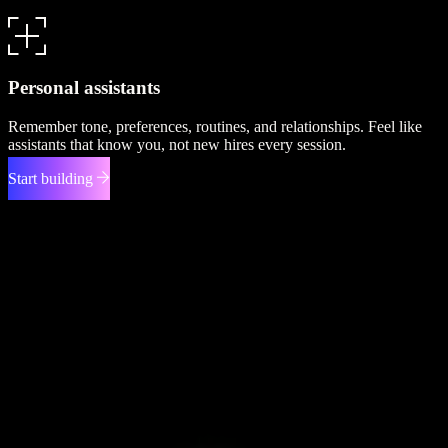
Personal assistants
Remember tone, preferences, routines, and relationships. Feel like
assistants that know you, not new hires every session.
Start building