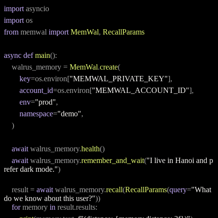
import
 asyncio
import
 os
from
 memwal 
import
MemWal
, 
RecallParams
async
def
main
():
    walrus_memory = 
MemWal
.
create
(
key
=os.environ[
"MEMWAL_PRIVATE_KEY"
],
account_id
=os.environ[
"MEMWAL_ACCOUNT_ID"
],
env
=
"prod"
,
namespace
=
"demo"
,
    )
await
 walrus_memory.
health
()
await
 walrus_memory.
remember_and_wait
(
"I live in Hanoi and p
refer dark mode."
)
    result = 
await
 walrus_memory.
recall
(
RecallParams
(
query
=
"What 
do we know about this user?"
))
for
 memory 
in
 result.results: