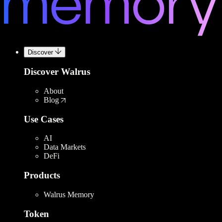
Discover
Discover Walrus
About
Blog
Use Cases
AI
Data Markets
DeFi
Products
Walrus Memory
Token