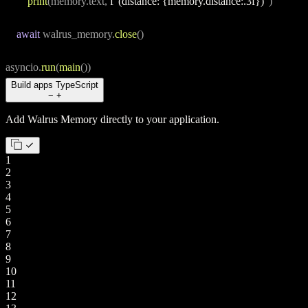
print
(memory.text, 
f"(distance: {memory.distance:.3f})"
)
await
 walrus_memory.
close
()
asyncio.
run
(
main
())
Build apps
TypeScript
−
+
Add Walrus Memory directly to your application.
1
2
3
4
5
6
7
8
9
10
11
12