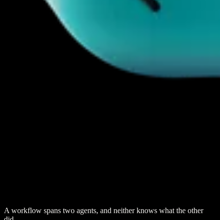
A workflow spans two agents, and neither knows what the other
did.