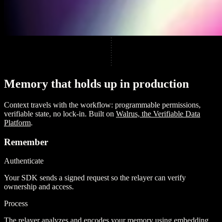
M
e
m
o
r
y
t
h
a
t
h
o
l
d
s
u
p
i
n
p
r
o
d
u
c
t
i
o
n
Context travels with the workflow: programmable permissions,
verifiable state, no lock-in. Built on
Walrus, the Verifiable Data
Platform
.
Remember
Authenticate
Your SDK sends a signed request so the relayer can verify
ownership and access.
Process
The relayer analyzes and encodes your memory using embedding