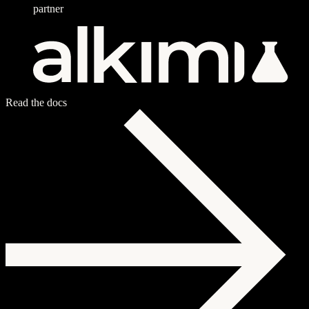
partner
Read the docs