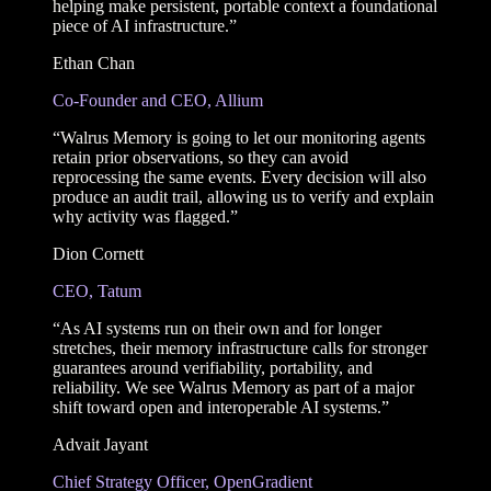
helping make persistent, portable context a foundational
piece of AI infrastructure.”
Ethan Chan
Co-Founder and CEO, Allium
“Walrus Memory is going to let our monitoring agents
retain prior observations, so they can avoid
reprocessing the same events. Every decision will also
produce an audit trail, allowing us to verify and explain
why activity was flagged.”
Dion Cornett
CEO, Tatum
“As AI systems run on their own and for longer
stretches, their memory infrastructure calls for stronger
guarantees around verifiability, portability, and
reliability. We see Walrus Memory as part of a major
shift toward open and interoperable AI systems.”
Advait Jayant
Chief Strategy Officer, OpenGradient