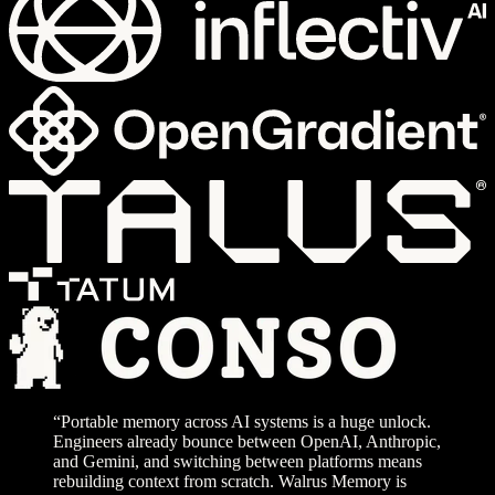
“Portable memory across AI systems is a huge unlock.
Engineers already bounce between OpenAI, Anthropic,
and Gemini, and switching between platforms means
rebuilding context from scratch. Walrus Memory is