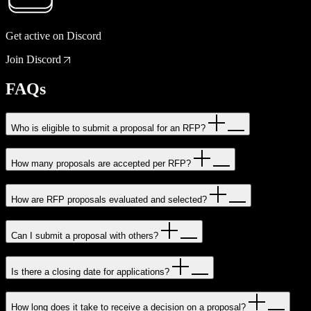
Get active on Discord
Join Discord
FAQs
Who is eligible to submit a proposal for an RFP?
How many proposals are accepted per RFP?
How are RFP proposals evaluated and selected?
Can I submit a proposal with others?
Is there a closing date for applications?
How long does it take to receive a decision on a proposal?