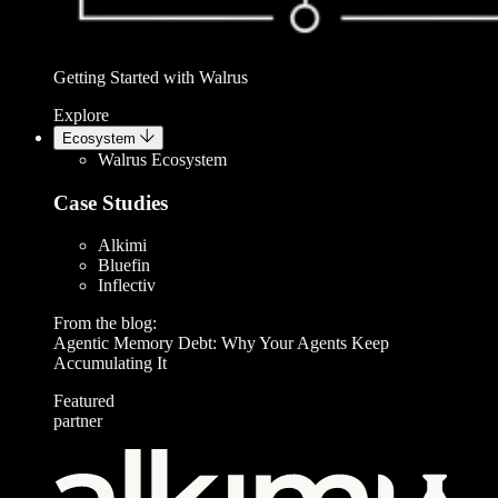
Getting Started with Walrus
Explore
Ecosystem
Walrus Ecosystem
Case Studies
Alkimi
Bluefin
Inflectiv
From the blog:
Agentic Memory Debt: Why Your Agents Keep
Accumulating It
Featured
partner