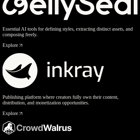
Essential AI tools for defining styles, extracting distinct assets, and
composing freely.
Explore
Publishing platform where creators fully own their content,
distribution, and monetization opportunities.
Explore