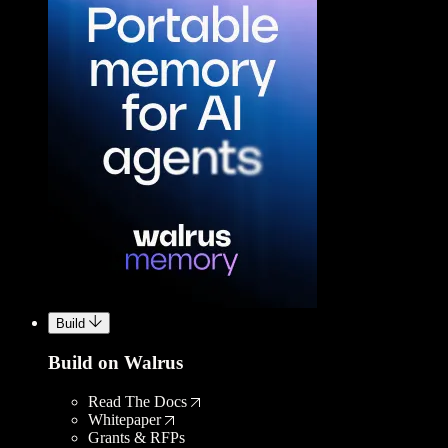
Build
Build on Walrus
Read The Docs
Whitepaper
Grants & RFPs