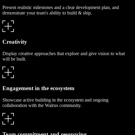
Present realistic milestones and a clear development plan, and
demonstrate your team's ability to build & ship.
Creativity
Display creative approaches that explore and give vision to what
will be built.
Engagement in the ecosystem
Showcase active building in the ecosystem and ongoing
collaboration with the Walrus community.
Team commitment and resourcing