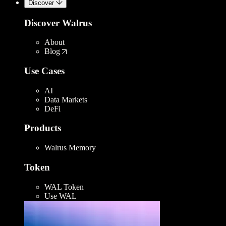
Discover
Discover Walrus
About
Blog
Use Cases
AI
Data Markets
DeFi
Products
Walrus Memory
Token
WAL Token
Use WAL