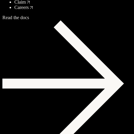
Claim
Careers
Read the docs