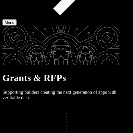
Menu
G
r
a
n
t
s
&
R
F
P
s
Supporting builders creating the next generation of apps with
verifiable data.
View open RFPs