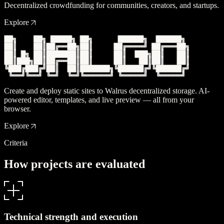
Decentralized crowdfunding for communities, creators, and startups.
Explore
Create and deploy static sites to Walrus decentralized storage. AI-
powered editor, templates, and live preview — all from your
browser.
Explore
Criteria
H
o
w
p
r
o
j
e
c
t
s
a
r
e
e
v
a
l
u
a
t
e
d
Technical strength and execution