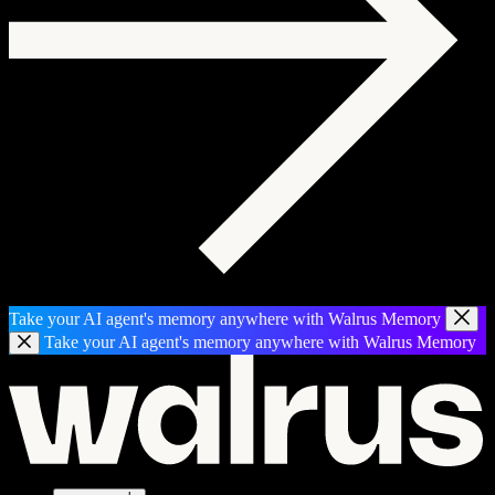
Take your AI agent's memory anywhere with Walrus Memory
Take your AI agent's memory anywhere with Walrus Memory