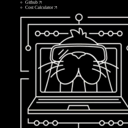
Github
Cost Calculator