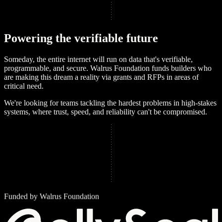
P
o
w
e
r
i
n
g
t
h
e
v
e
r
i
f
i
a
b
l
e
f
u
t
u
r
e
Someday, the entire internet will run on data that's verifiable,
programmable, and secure. Walrus Foundation funds builders who
are making this dream a reality via grants and RFPs in areas of
critical need.
We're looking for teams tackling the hardest problems in high-stakes
systems, where trust, speed, and reliability can't be compromised.
Funded by Walrus Foundation