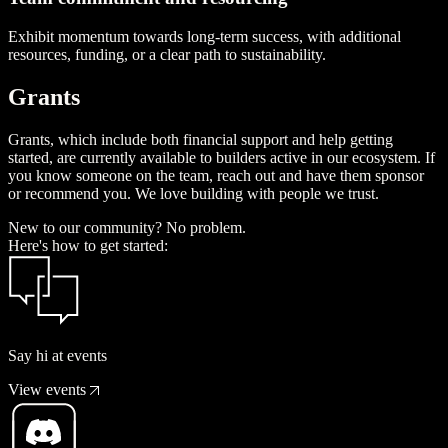
Exhibit momentum towards long-term success, with additional
resources, funding, or a clear path to sustainability.
G
r
a
n
t
s
Grants, which include both financial support and help getting
started, are currently available to builders active in our ecosystem. If
you know someone on the team, reach out and have them sponsor
or recommend you. We love building with people we trust.
New to our community? No problem.
Here's how to get started:
Say hi at events
View events