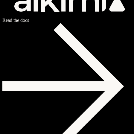
Read the docs