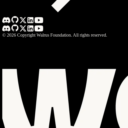
©
2026
Copyright Walrus Foundation. All rights reserved.