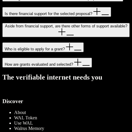
Is there financial support for the selected proposal?
Aside from financial support, are there other forms of support available?
Who is eligible to apply for a grant?
How are grants evaluated and selected?
T
h
e
v
e
r
i
f
i
a
b
l
e
i
n
t
e
r
n
e
t
n
e
e
d
s
y
o
u
View open RFPs
Discover
About
WAL Token
Use WAL
Walrus Memory