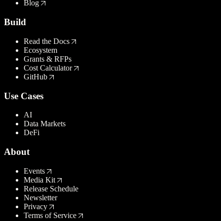
Blog
Build
Read the Docs
Ecosystem
Grants & RFPs
Cost Calculator
GitHub
Use Cases
AI
Data Markets
DeFi
About
Events
Media Kit
Release Schedule
Newsletter
Privacy
Terms of Service