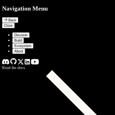
Navigation Menu
Back
Close
Discover
Build
Ecosystem
About
Read the docs