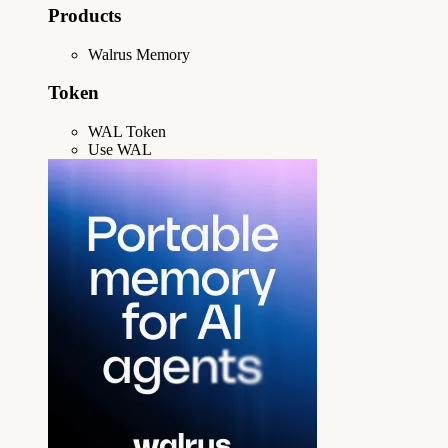
Products
Walrus Memory
Token
WAL Token
Use WAL