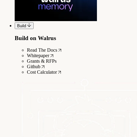
Build
Build on Walrus
Read The Docs
Whitepaper
Grants & RFPs
Github
Cost Calculator