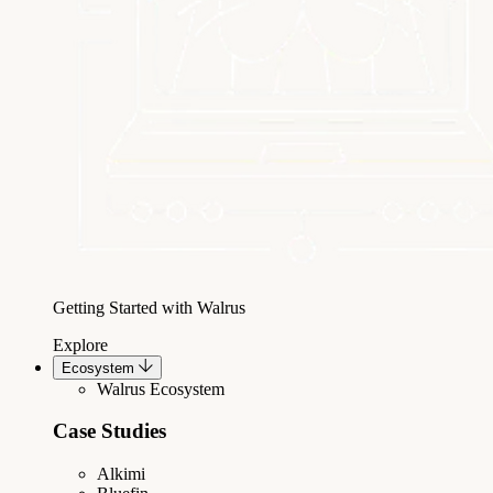
Getting Started with Walrus
Explore
Ecosystem
Walrus Ecosystem
Case Studies
Alkimi