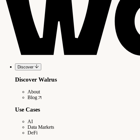
Discover
Discover Walrus
About
Blog
Use Cases
AI
Data Markets
DeFi