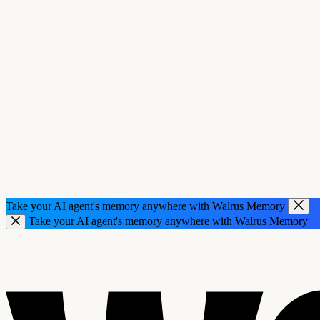
Take your AI agent's memory anywhere with Walrus Memory
Take your AI agent's memory anywhere with Walrus Memory