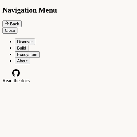
Navigation Menu
Back
Close
Discover
Build
Ecosystem
About
Read the docs